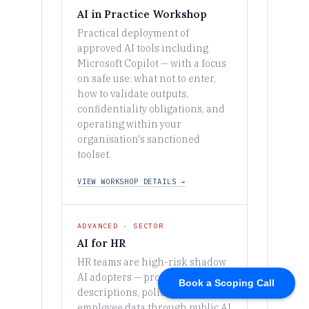
Book a Scoping Call