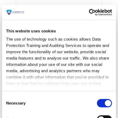
This website uses cookies
The use of technology such as cookies allows Data
Protection Training and Auditing Services to operate and
improve the functionality of our website, provide social
media features and to analyse our traffic. We also share
information about your use of our site with our social
media, advertising and analytics partners who may
combine it with other information that you’ve provided to
them or that they’ve collected from your use of their
services.
Consent
Necessary
Selection