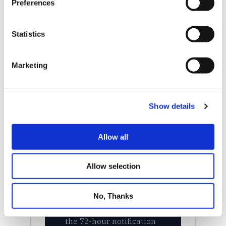
Preferences
Statistics
Marketing
Show details
Allow all
Allow selection
No, Thanks