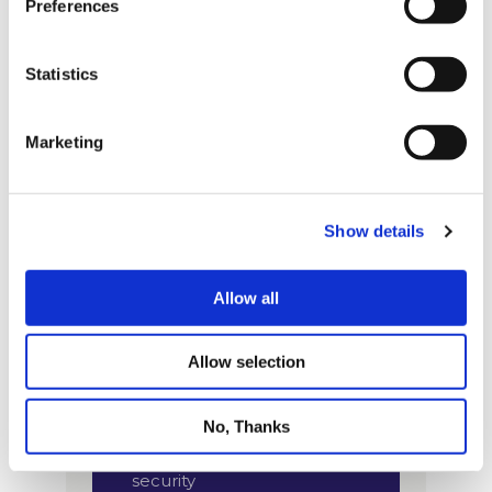
Preferences
Statistics
Marketing
Show details
Allow all
Allow selection
No, Thanks