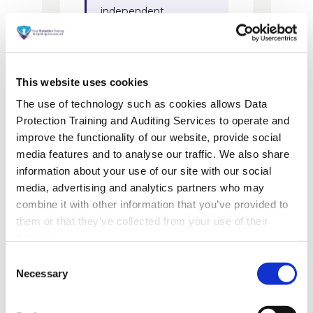
This website uses cookies
The use of technology such as cookies allows Data
Protection Training and Auditing Services to operate and
improve the functionality of our website, provide social
media features and to analyse our traffic. We also share
information about your use of our site with our social
media, advertising and analytics partners who may
combine it with other information that you’ve provided to
them or that they’ve collected from your use of their
services.
Consent
Necessary
Selection