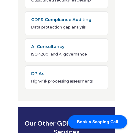
Book a Scoping Call