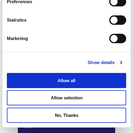
Preferences
Statistics
Marketing
Show details
Allow all
Allow selection
No, Thanks