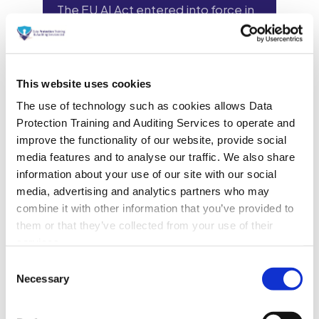
This website uses cookies
The use of technology such as cookies allows Data
Protection Training and Auditing Services to operate and
improve the functionality of our website, provide social
media features and to analyse our traffic. We also share
information about your use of our site with our social
media, advertising and analytics partners who may
combine it with other information that you’ve provided to
them or that they’ve collected from your use of their
services.
Consent
Necessary
Selection