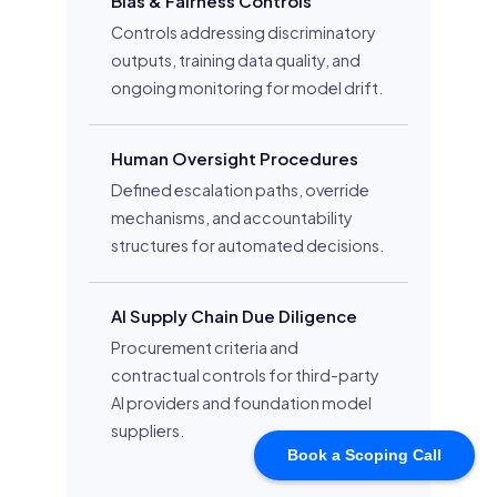
Book a Scoping Call