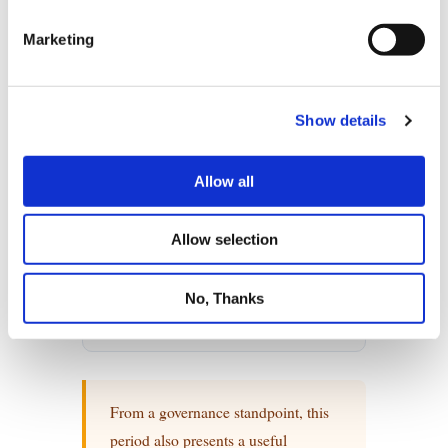
Marketing
Show details
Allow all
Allow selection
No, Thanks