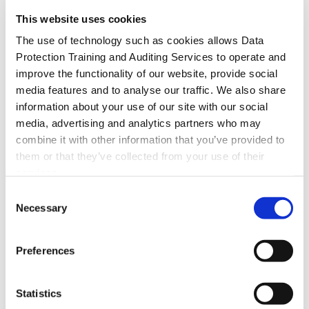
This website uses cookies
The use of technology such as cookies allows Data
Protection Training and Auditing Services to operate and
improve the functionality of our website, provide social
media features and to analyse our traffic. We also share
information about your use of our site with our social
media, advertising and analytics partners who may
combine it with other information that you’ve provided to
them or that they’ve collected from your use of their
services.
Consent
Necessary
Selection
Preferences
Statistics