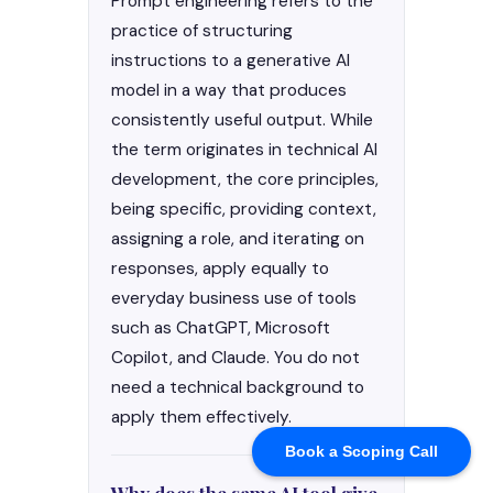
Book a Scoping Call