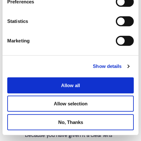
Preferences
Statistics
Marketing
Show details
Allow all
Allow selection
No, Thanks