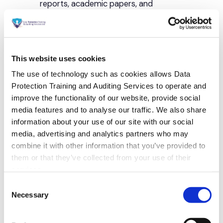
This website uses cookies
The use of technology such as cookies allows Data
Protection Training and Auditing Services to operate and
improve the functionality of our website, provide social
media features and to analyse our traffic. We also share
information about your use of our site with our social
media, advertising and analytics partners who may
combine it with other information that you’ve provided to
them or that they’ve collected from your use of their
services.
Consent
Necessary
Selection