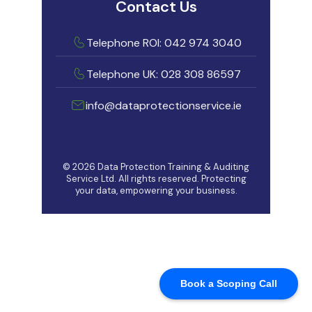
Book a Scoping Call