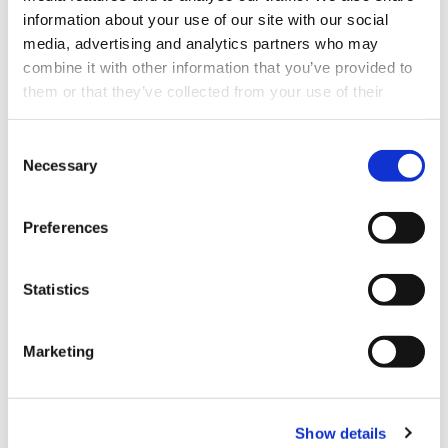
information about your use of our site with our social
media, advertising and analytics partners who may
combine it with other information that you’ve provided to
them or that they’ve collected from your use of their
services.
Consent
Necessary
Selection
Preferences
Statistics
Marketing
Show details