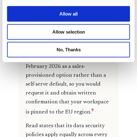
Allow all
Allow selection
No, Thanks