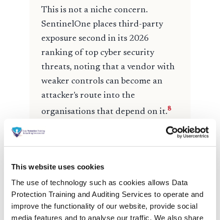
This website uses cookies
The use of technology such as cookies allows Data
Protection Training and Auditing Services to operate and
improve the functionality of our website, provide social
media features and to analyse our traffic. We also share