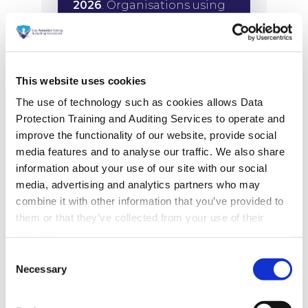
This website uses cookies
The use of technology such as cookies allows Data
Protection Training and Auditing Services to operate and
improve the functionality of our website, provide social
media features and to analyse our traffic. We also share
information about your use of our site with our social
media, advertising and analytics partners who may
combine it with other information that you’ve provided to
them or that they’ve collected from your use of their
services.
Consent
Necessary
Selection