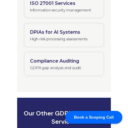
Book a Scoping Call