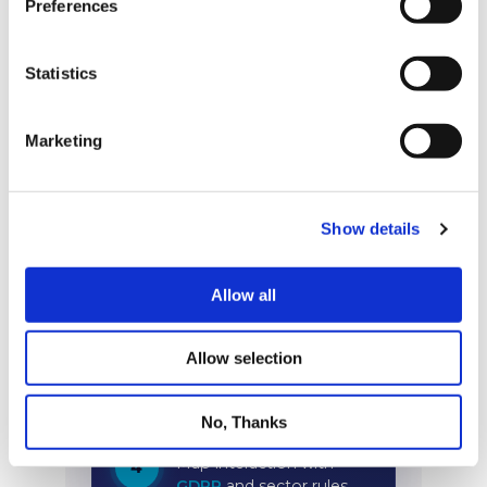
Preferences
Statistics
Marketing
Show details
Allow all
Allow selection
No, Thanks